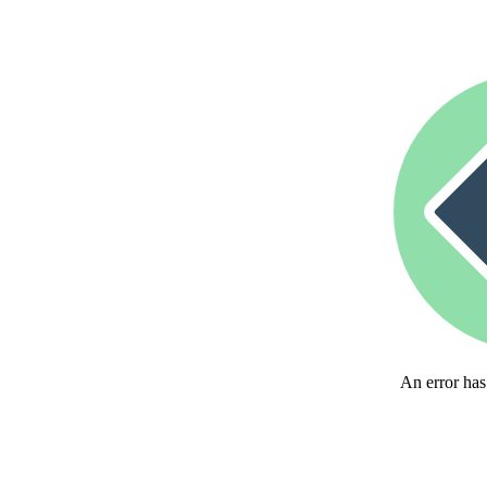
An error has