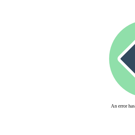
An error has