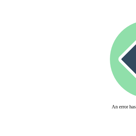
An error has